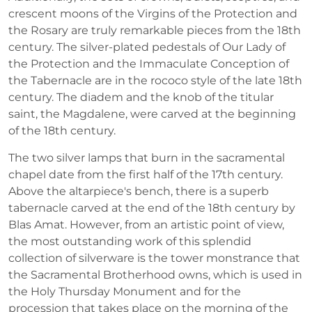
crescent moons of the Virgins of the Protection and
the Rosary are truly remarkable pieces from the 18th
century. The silver-plated pedestals of Our Lady of
the Protection and the Immaculate Conception of
the Tabernacle are in the rococo style of the late 18th
century. The diadem and the knob of the titular
saint, the Magdalene, were carved at the beginning
of the 18th century.
The two silver lamps that burn in the sacramental
chapel date from the first half of the 17th century.
Above the altarpiece's bench, there is a superb
tabernacle carved at the end of the 18th century by
Blas Amat. However, from an artistic point of view,
the most outstanding work of this splendid
collection of silverware is the tower monstrance that
the Sacramental Brotherhood owns, which is used in
the Holy Thursday Monument and for the
procession that takes place on the morning of the