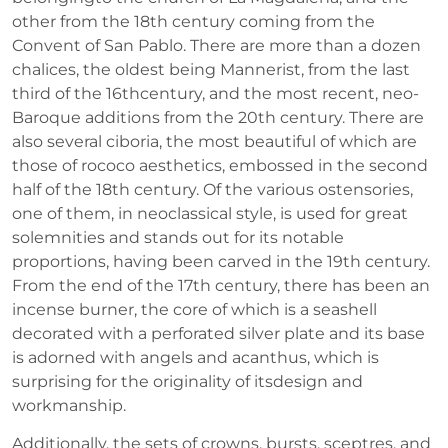
other from the 18th century coming from the
Convent of San Pablo. There are more than a dozen
chalices, the oldest being Mannerist, from the last
third of the 16thcentury, and the most recent, neo-
Baroque additions from the 20th century. There are
also several ciboria, the most beautiful of which are
those of rococo aesthetics, embossed in the second
half of the 18th century. Of the various ostensories,
one of them, in neoclassical style, is used for great
solemnities and stands out for its notable
proportions, having been carved in the 19th century.
From the end of the 17th century, there has been an
incense burner, the core of which is a seashell
decorated with a perforated silver plate and its base
is adorned with angels and acanthus, which is
surprising for the originality of itsdesign and
workmanship.
Additionally, the sets of crowns, bursts, sceptres, and