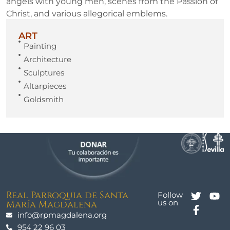
angels with young men, scenes from the Passion of
Christ, and various allegorical emblems.
ART
Painting
Architecture
Sculptures
Altarpieces
Goldsmith
Real Parroquia de Santa
Follow
us on
María Magdalena
info@rpmagdalena.org
954 22 96 03