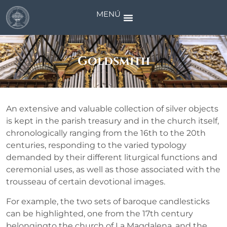
MENÚ
Goldsmith
An extensive and valuable collection of silver objects
is kept in the parish treasury and in the church itself,
chronologically ranging from the 16th to the 20th
centuries, responding to the varied typology
demanded by their different liturgical functions and
ceremonial uses, as well as those associated with the
trousseau of certain devotional images.
For example, the two sets of baroque candlesticks
can be highlighted, one from the 17th century
belongingto the church of La Magdalena, and the