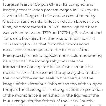
liturgical feast of Corpus Christi. Its complex and
lengthy construction process began in 1678 by the
silversmith Diego de León and was continued by
Cristóbal Sánchez de la Rosa and Juan Laureano de
Pina, who completed it in 1692, although the base
was added between 1770 and 1772 by Blat Amat and
Tomás de Pedrajas. The three superimposed and
decreasing bodies that form this processional
monstrance correspond to the fullness of the
Baroque style, including Solomonic columns among
its supports. The iconography includes the
Immaculate Conception in the first section, the
monstrance in the second, the apocalyptic lamb on
the book of the seven seals in the third, and the
image of the victorious Faith at the top of the upper
temple. The theological and dogmatic interpretation
of the monstrance is enriched by the figures of the
four evangelists, the fathers of the Latin Church,